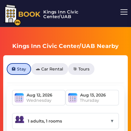
Kings Inn Civic
BOOK
Center/UAB
Kings Inn Civic Center/UAB Nearby
🏨 Stay
🚗 Car Rental
🎯 Tours
Wednesday
Thursday
▼