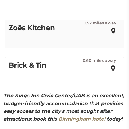
0.52 miles away
Zoës Kitchen
0.60 miles away
Brick & Tin
The Kings Inn Civic Center/UAB is an excellent,
budget-friendly accommodation that provides
easy access to the city's most sought after
attractions; book this
Birmingham hotel
today!