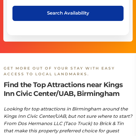
Search Availability
GET MORE OUT OF YOUR STAY WITH EASY
ACCESS TO LOCAL LANDMARKS.
Find the Top Attractions near Kings
Inn Civic Center/UAB, Birmingham
Looking for top attractions in Birmingham around the
Kings Inn Civic Center/UAB, but not sure where to start?
From Dos Hermanos LLC (Taco Truck) to Brick & Tin
that make this property preferred choice for guest