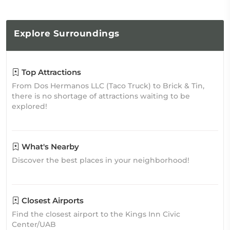
Explore
Surroundings
Top Attractions
From Dos Hermanos LLC (Taco Truck) to Brick & Tin,
there is no shortage of attractions waiting to be
explored!
What's Nearby
Discover the best places in your neighborhood!
Closest Airports
Find the closest airport to the Kings Inn Civic
Center/UAB