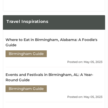
Travel
Inspirations
Where to Eat in Birmingham, Alabama: A Foodie's
Guide
Birmingham Guide
Posted on: May 05, 2023
Events and Festivals in Birmingham, AL: A Year-
Round Guide
Birmingham Guide
Posted on: May 05, 2023