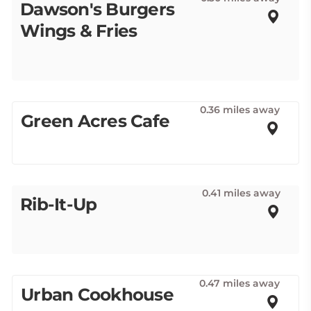
Dawson's Burgers
Wings & Fries
0.36 miles away
Green Acres Cafe
0.41 miles away
Rib-It-Up
0.47 miles away
Urban Cookhouse