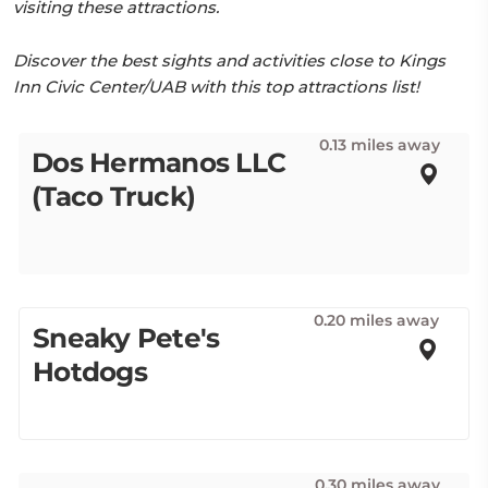
visiting these attractions.
Discover the best sights and activities close to Kings
Inn Civic Center/UAB with this top attractions list!
0.13 miles away
Dos Hermanos LLC
(Taco Truck)
0.20 miles away
Sneaky Pete's
Hotdogs
0.30 miles away