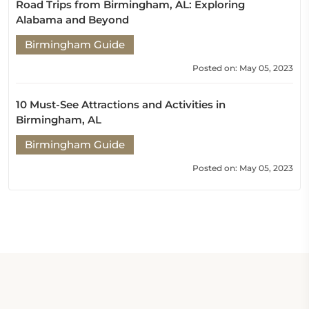
Road Trips from Birmingham, AL: Exploring
Alabama and Beyond
Birmingham Guide
Posted on: May 05, 2023
10 Must-See Attractions and Activities in
Birmingham, AL
Birmingham Guide
Posted on: May 05, 2023